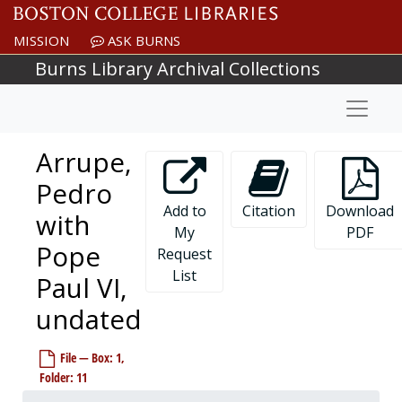
Skip to main content
MISSION
ASK BURNS
Burns Library Archival Collections
Naviga
Arrupe,
Pedro
Add to
Citation
Download
with
My
PDF
Pope
Request
List
Paul VI,
undated
File — Box: 1,
Folder: 11