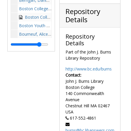
Berrigan, Daniel, undated
Boston College seventy fifth anniversary mass: Joseph C. McGlinchey, William J. McGarry, Charles F. Hurley, Francis J. Burke, Joseph C. Walsh, Charles H. Cole, Patrick MacQueeney, John Whouley, Joseph R. N. Maxwell, and George A. O'Donnell, 1938 April 1
Repository
Boston College students rallying for Jimmy Carter, 1976-1976
Details
Boston Youth Campaign sports camp: Raymond L. Flynn, J. Donald Monan, and participants, 1989 July 26
Bourneuf, Alice, 1979-1979
Repository
Details
Bourneuf, Alice at a reception, 1979-1979
Bowman, Thea at AHANA House dedication, 1989 October 22
Part of the John J. Burns
Library Repository
Bree, Germaine, 1980-1980
Brooke, Edward William, undated
http://www.bc.edu/burns
Contact:
Brown, John Mason, undated
John J. Burns Library
Brownson, Orestes Augustus, undated
Boston College
Buckley, William F. (William Frank), undated
140 Commonwealth
Avenue
Bush, George, undated
Chestnut Hill
MA
02467
Budd, Wayne A. (Wayne Anthony), undated
USA
617-552-4861
Burns, Alice Blake (Mrs. John J. Burns) with Terrence Connolly at dedication of Thompson plaque, undated
Butler, Mr., undated
burns@bc.libanswers.com