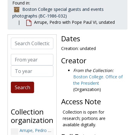
Found in:
Boston College special guests and events
photographs (BC-1986-032)
Arrupe, Pedro with Pope Paul VI, undated
Dates
Search Collection
Creation: undated
From year
Creator
To year
From the Collection:
Boston College. Office of
Boston College special guests and events photographs
the President
Abbey Theatre Manuscripts acquisition, undated
(Organization)
Abbey Theatre Manuscripts acquisition: Kevin O'Neill, Adele Dalsimer, Charles Haughey, Maureen Haughey, and J. Donald Monan at the Burns Library, undated
Access Note
Andrew, John A. (John Albion), undated
Collection
Collection is open for
Arrupe, Pedro, 1966-1966
organization
research; portions are
Arrupe, Pedro during Mass, 1966-1966
available digitally.
Arrupe, Pedro with John E. Murphy, undated