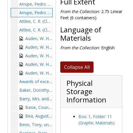
Full Extent
Arrupe, Pedro with O'Connor during Mass, 1966-1966
From the Collection:
2.75 Linear
Arrupe, Pedro with Pope Paul VI, undated
Feet (6 containers)
Attlee, C. R. (Clement Richard), undated
Language of
Attlee, C. R. (Clement Richard) with three BC students, undated
Materials
Auden, W. H. (Wystan Hugh), probably 1963
Auden, W. H. (Wystan Hugh) with Dr. and Mrs. Hirsh, undated
From the Collection:
English
Auden, W. H. (Wystan Hugh) for class of 1965, undated
Auden, W. H. (Wystan Hugh) for class of 1965 with Francis Sweeney and John L. Mahoney, undated
Collapse All
Auden, W. H. (Wystan Hugh) last visit to BC, undated
Physical
Awards of excellence ceremony: Sheila McGovern, Msgr. Hart, John Coakley, Sandy Jenks, Greg McCarthy, Joe Cotter, J. Donald Monan, Lynn Keith, Luella Hennessy Donovan, and Carolyn Lynch, 1986 May 29
Storage
Baker, Dorothy, Sister, 1979-1979
Information
Barry, Mrs. and Francis B. McManus, undated
Basie, Count, undated
Bea, Augustin in front of Gasson Hall, undated
Box: 1, Folder: 11
(Graphic Materials)
Benn, Tony, undated