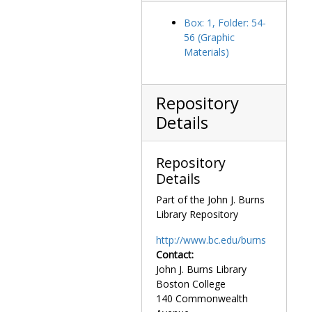
De Valera, Éamon, 1948 April 9
Box: 1, Folder: 54-
De Valera, Eamon, Dr., undated
56 (Graphic
Materials)
Dobrikan, Mr. speaking, 1960-1960
Dolan, James H., Father, with Mandolin Club, undated
Don Cossack Chorus, undated
Repository
Dooley, Thomas A. (Thomas Anthony), undated
Details
Eisenhower, Dwight D. (Dwight David), undated
Eliot, T. S. (Thomas Stearns), undated
Repository
Eliot, T. S. (Thomas Stearns) and Valerie Eliot with Michael Walsh, 1961 December 4
Details
Eliot, T. S. (Thomas Stearns), 1961-1961
Part of the John J. Burns
Library Repository
Eliot, T. S. (Thomas Stearns) and Valerie Eliot, 1961-1961
Eliot, T. S. (Thomas Stearns) and Valerie Eliot with Michael Walsh, 1958 May 14
http://www.bc.edu/burns
Contact:
Eliot, T. S. (Thomas Stearns) with Morris Quinlan, undated
John J. Burns Library
End of the fundraising campaign celebration mass, 1981 June
Boston College
End of the fundraising campaign celebration: Peg Dwyer speaking at podium, 1981 June
140 Commonwealth