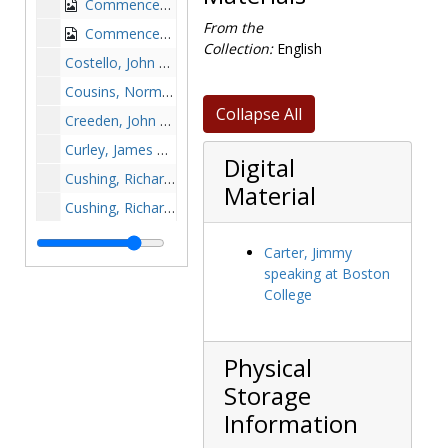
Commencement with Mary Werner Roberts and William O'Connell, probably 1928
From the
Commencement with William O'Connell, circa 1920s
Collection:
English
Costello, John A. (John Aloysius), 1948-1948
Cousins, Norman, undated
Collapse All
Creeden, John B., Reverend, undated
Curley, James Michael with Mayors Edwin Childs and Quinn, 1923-1923
Digital
Cushing, Richard, undated
Material
Cushing, Richard with apostolic delegate Edigio Vagnozzi and Bishop Minahan, undated
Cushing, Richard with a little girl in front of BC buildings, undated
Carter, Jimmy
Cushing, Richard with unidentified guests, at bedside with unidentified woman, with clipping of "Bapst Prize Debaters" on reverse of photograph album page, approximately 1950s
speaking at Boston
Dawson, Christopher, undated
College
Dawson, Christopher honored, undated
Dawson, Christopher and Lady Barbara Ward Jackson, 1962-1962
Physical
Dawson, Christopher and Alec Guinness, undated
Storage
Dawson, Christopher with Michael Walsh, 1963-1963
Information
Dedication of the Wallace E. Carroll School of Management: John J. Neuhauser, Thomas A. Vanderslice, Richard R. Syron, Margaret Syron, Thomas J. Flatley, John T. Driscoll, J. Donald Monan, and Le Carroll with members of the Carroll family, 1989 March 18