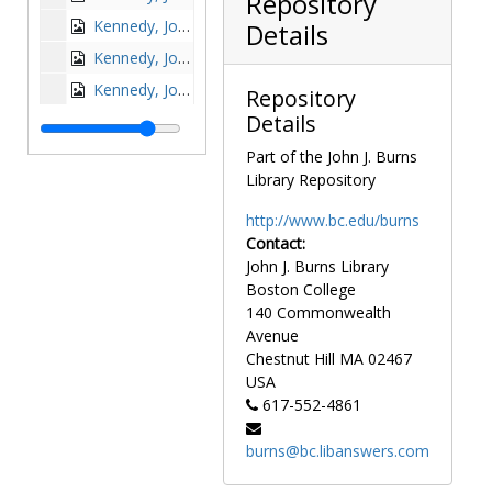
Repository
Kennedy, John F. (John Fitzgerald) at Centennial Convocation at Boston College, 1963-1963
Details
Kennedy, John F. (John Fitzgerald) at NFCCS Convention, 1951-1951
Kennedy, John F. (John Fitzgerald) signing guest book at Boston College, 1963-1963
Repository
Details
Kennedy, John F. (John Fitzgerald) with Richard Cushing, 1963-1963
Kennedy, Robert F., undated
Part of the John J. Burns
Library Repository
King, Coretta Scott with Dan Bunch of the Black Studies program, undated
King, Edward J., 1980-1980
http://www.bc.edu/burns
Contact:
King, Edward J. in BC football uniform, 1947 October 24
John J. Burns Library
Knowles, Asa S. (Asa Smallidge), undated
Boston College
Kolvenbach, Peter-Hans at St. Mary's Hall, 1988 October 7
140 Commonwealth
Avenue
Krueger, Elfriede G., undated
Chestnut Hill
MA
02467
Kung, Hans, undated
USA
617-552-4861
Kung, Hans at the BC Theological Conference, 1963 April 15
Kung, Hans with Charles Donovan, undated
burns@bc.libanswers.com
La Brecque, Frederick C., Jospeh P. Flynn, Thomas L. O'Connell, John M. Hawkins, and Joseph G. O'Brien with Michael P. Walsh for 100th anniversary development program, circa 1960-1963