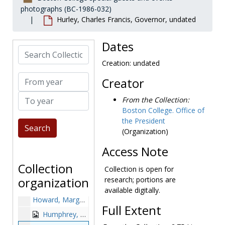
photographs (BC-1986-032)
Harvard commencement: J. Donald Monan receiving honorary degree with Mother Teresa and Derek C. Bok, 1982 June 10
Hurley, Charles Francis, Governor, undated
Haughey, Charles J., 1988 April
Heffernan, Mrs. Roy, undated
Dates
Search Collection
Herbert, Victor, undated
Creation: undated
Hesberg, Theodore Martin, 1971-1971
From year
Creator
Higgins, John Patrick, undated
To year
Hogan, Bartholomew W., Rear Admiral, 1954 August 10
From the Collection:
Boston College. Office of
Hollings, Ernest F., 1983 July 20
the President
Honorary degree recipients: John F. Kennedy, Father Maxwell, Richard Cushing, Frederick Donagh, Charles Munch, and Edward Williams, 1956-1956
(Organization)
Hope, Bob, 1978-1978
Access Note
Hope, Bob with Donald Monan, 1978-1978
Collection
Collection is open for
Hornig, Donald F., 1966-1966
organization
research; portions are
Howard, Ken, 1980 February 23
available digitally.
Howard, Margo, 1980-1980
Full Extent
Humphrey, Hubert H. (Hubert Horatio), undated