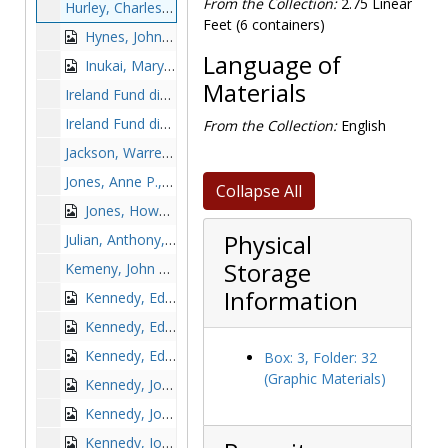
From the Collection:
2.75 Linear
Hurley, Charles Francis, Governor, undated
Feet (6 containers)
Hynes, John B., Mayor, undated
Language of
Inukai, Mary, 1949 June 25-26
Materials
Ireland Fund dinner dance: Edward J. King with J. Donald Monan, Peter McLaughlin, Edward Miller, John Wissler, and Josephine King, 1985 November 20
Ireland Fund dinner dance: Margaret A. Dwyer, James G. McGahay, Mary D. Griffith, J. Donald Monan, James Stanton, Helen Stanton, Adele Dalsimer, Kevin O'Neill, Patrick Carney, and Lillian Carney, 1985 November 20
From the Collection:
English
Jackson, Warren, undated
Jones, Anne P., 1979 April 2
Collapse All
Jones, Howard Mumford, undated
Physical
Julian, Anthony, undated
Storage
Kemeny, John G., undated
Information
Kennedy, Edward M. (Edward Moore), 1960s
Kennedy, Edward M. (Edward Moore) among a group of BC students, 1970s
Kennedy, Edward M. (Edward Moore) at 50th anniversary of Boston College Law School, 1979-1979
Box: 3, Folder: 32
(Graphic Materials)
Kennedy, John F. (John Fitzgerald), 1951-1951
Kennedy, John F. (John Fitzgerald), 1956-1956
Kennedy, John F. (John Fitzgerald), undated