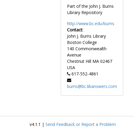
Plimpton, George, undated
Part of the John J. Burns
Rabb, Sidney R., undated
Library Repository
Rabb, Sidney R. with Ben G. Shapiro, undated
http://www.bc.edu/burns
Reston, James, undated
Contact:
John J. Burns Library
Retirement dinner for John T. Driscoll with Edward J. King, Endicott Peabody, Francis W. Sargent, Robert Q. Crane, and William M. Bulger, 1988 March 3
Boston College
Retirement party for William J. Flynn, 1991 May
140 Commonwealth
Reynolds, Albert, 1993 April 21
Avenue
Chestnut Hill
MA
02467
Rideout, George M., undated
USA
Rodgers, Bill, undated
617-552-4861
Rubenstein, A. Daniel, undated
burns@bc.libanswers.com
Rudman, Warren B. with J. Donald Monan, undated
Rudman, Warren B. at unveiling ceremony of Rudman portrait, 1989 May 24
Russian, Jimmy, undated
Saltonstall, Leverett, circa 1949
Saltonstall, Leverett with Richard Cushing, 1971-1971
v4.1.1 |
Send Feedback or Report a Problem
Sandburg, Carl, undated