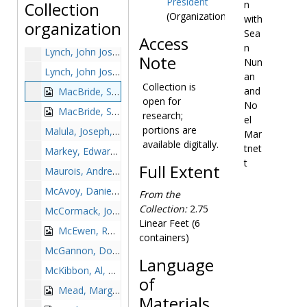
President
n
Collection
Lodge, Henry Cabot speaking at International Affairs lecture, 1963-1963
(Organization)
with
organization
Lowell, Robert, undated
Sea
Access
n
Lynch, John Joseph, Rear Admiral, undated
Note
Nun
Lynch, John Joseph, Rear Admiral, signing Boston College guest book, 1965 June 25
an
Collection is
and
MacBride, Seán with Sean Nunan and Noel Martnett, 1949 May 1
open for
No
MacBride, Seán with William Keleher, 1949 May
research;
el
portions are
Malula, Joseph, 1980 May
Mar
available digitally.
tnet
Markey, Edward J., undated
t
Full Extent
Maurois, Andre, undated
McAvoy, Daniel M. C., undated
From the
Collection:
2.75
McCormack, John W., undated
Linear Feet (6
McEwen, Robert J., undated
containers)
McGannon, Donald Henry, 1963-1963
Language
McKibbon, Al, undated
of
Mead, Margaret, undated
Materials