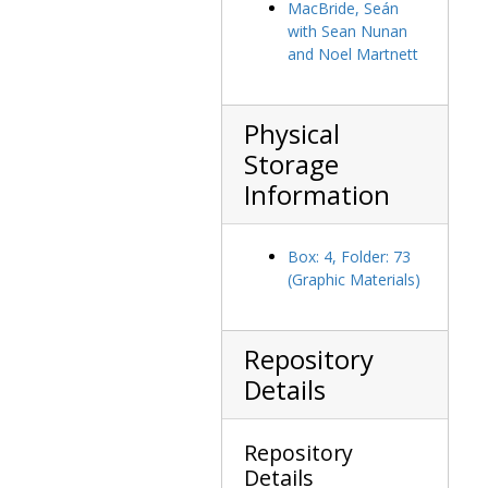
MacBride, Seán
Nimoy, Leonard, 1974-1974
with Sean Nunan
Odegard, Mr., undated
and Noel Martnett
O'Faolain, Sean, undated
O'Fiaich, Tomas, Cardinal, undated
Physical
O'Keefe, Bernard J., 1980-1980
Storage
O'Kelly, Sean T., undated
Information
O'Neill, Tip, undated
O'Neill, Tip with Michael P. Walsh receiving award, 1964 May 13
Box: 4, Folder: 73
O'Neill, Tip with Millie O'Neill, J. Donald Monan, and students, undated
(Graphic Materials)
Opening of the two million dollar fundraising drive with float on Park Street, 1921 May 2
Ormsby, David, Sir, undated
Repository
Peabody, Endicott, undated
Details
Penisten, Gary, Hon., 1978-1978
Perini, Louis R., undated
Repository
Platzer, Wilfried, undated
Details