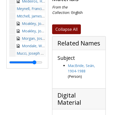
Medeiros, Humberto Sousa with Silvio Conte and J. Donald Monan, 1975-1975
From the
Meynell, Francis, 1949 October 14
Collection:
English
Mitchell, James P., undated
Moakley, John Joseph, 1998-1998
Collapse All
Moakley, John Joseph receiving award from William P. Leahy, 1998 January 15
Morgan, Joseph M., 1989 March 5
Related Names
Mondale, Walter F., undated
Mucci, Joseph R. with Sheila E. McGovern, 1975-1975
Subject
Mugar, Stephen P., 1963-1963
MacBride, Seán,
Murphy, Robert D. (Robert Daniel), 1961-1962
1904-1988
Murphy, Thomas Aquinas, 1980-1980
(Person)
Murray, Arthur P., undated
Muskie, Edmund S., undated
Digital
Nelson, David Aldrich, 1979-1979
Material
Neuhauser, John J., Dr., 1979-1979
Nichols, Jeannette Paddock, undated