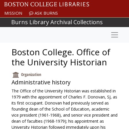
Skip to main content
MISSION
ASK BURNS
Burns Library Archival Collections
Naviga
Boston College. Office of
the University Historian
Organization
Administrative history
The Office of the University Historian was established in
1979 with the appointment of Charles F. Donovan, SJ, as
its first occupant. Donovan had previously served as
founding dean of the School of Education, academic
vice president (1961-1968), and senior vice president and
dean of faculties (1968-1979); his appointment as
University Historian followed immediately upon his