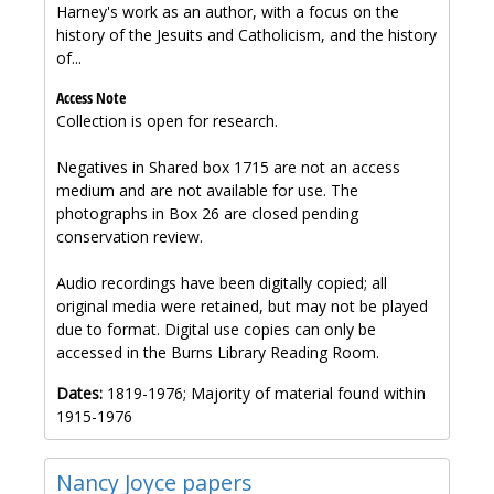
Harney's work as an author, with a focus on the
history of the Jesuits and Catholicism, and the history
of...
Access Note
Collection is open for research.
Negatives in Shared box 1715 are not an access
medium and are not available for use. The
photographs in Box 26 are closed pending
conservation review.
Audio recordings have been digitally copied; all
original media were retained, but may not be played
due to format. Digital use copies can only be
accessed in the Burns Library Reading Room.
Dates:
1819-1976; Majority of material found within
1915-1976
Nancy Joyce papers