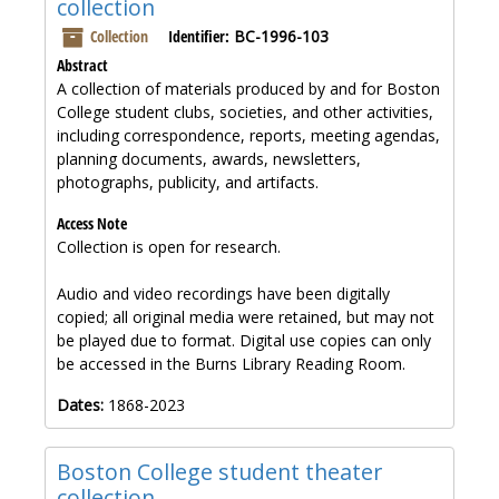
collection
Collection
Identifier:
BC-1996-103
Abstract
A collection of materials produced by and for Boston
College student clubs, societies, and other activities,
including correspondence, reports, meeting agendas,
planning documents, awards, newsletters,
photographs, publicity, and artifacts.
Access Note
Collection is open for research.
Audio and video recordings have been digitally
copied; all original media were retained, but may not
be played due to format. Digital use copies can only
be accessed in the Burns Library Reading Room.
Dates:
1868-2023
Boston College student theater
collection