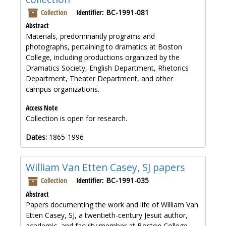
Collection
Identifier:
BC-1991-081
Abstract
Materials, predominantly programs and
photographs, pertaining to dramatics at Boston
College, including productions organized by the
Dramatics Society, English Department, Rhetorics
Department, Theater Department, and other
campus organizations.
Access Note
Collection is open for research.
Dates:
1865-1996
William Van Etten Casey, SJ papers
Collection
Identifier:
BC-1991-035
Abstract
Papers documenting the work and life of William Van
Etten Casey, SJ, a twentieth-century Jesuit author,
academic, and faculty member at Boston College.