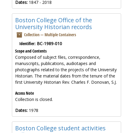
Dates:
1847 - 2018
Boston College Office of the
University Historian records
Collection — Multiple Containers
Identifier:
BC-1989-010
Scope and Contents
Composed of subject files, correspondence,
manuscripts, publications, audiotapes and
photographs related to the projects of the University
Historian. The material dates from the tenure of the
first University Historian Rev. Charles F. Donovan, S.J.
Access Note
Collection is closed.
Dates:
1978
Boston College student activities