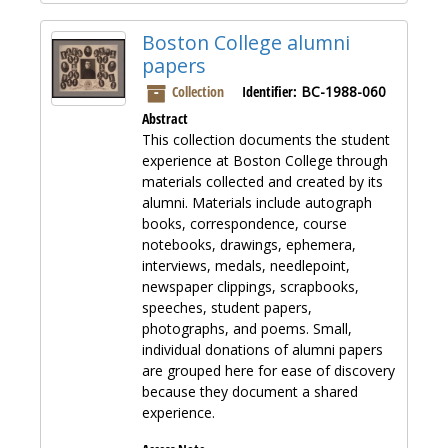
Boston College alumni
papers
Collection
Identifier:
BC-1988-060
Abstract
This collection documents the student
experience at Boston College through
materials collected and created by its
alumni. Materials include autograph
books, correspondence, course
notebooks, drawings, ephemera,
interviews, medals, needlepoint,
newspaper clippings, scrapbooks,
speeches, student papers,
photographs, and poems. Small,
individual donations of alumni papers
are grouped here for ease of discovery
because they document a shared
experience.