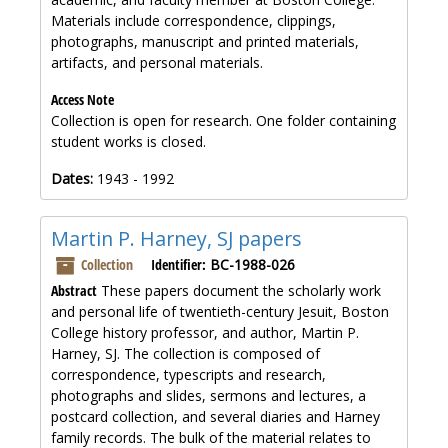
Materials include correspondence, clippings,
photographs, manuscript and printed materials,
artifacts, and personal materials.
Access Note
Collection is open for research. One folder containing
student works is closed.
Dates:
1943 - 1992
Martin P. Harney, SJ papers
Collection
Identifier:
BC-1988-026
Abstract
These papers document the scholarly work
and personal life of twentieth-century Jesuit, Boston
College history professor, and author, Martin P.
Harney, SJ. The collection is composed of
correspondence, typescripts and research,
photographs and slides, sermons and lectures, a
postcard collection, and several diaries and Harney
family records. The bulk of the material relates to