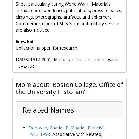
Shea, particularly during World War II. Materials
include correspondence, publications, press releases,
clippings, photographs, artifacts, and ephemera.
Commemorations of Shea’s life and military service
are also included.
Access Note
Collection is open for research.
Dates:
1917-2002; Majority of material found within
1942-1961
More about 'Boston College. Office of
the University Historian'
Related Names
Donovan, Charles F. (Charles Francis),
1912-1998
(Associative with Related)