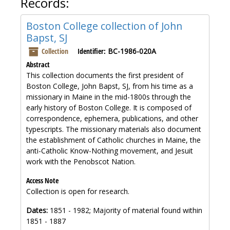
Records:
Boston College collection of John
Bapst, SJ
Collection
Identifier:
BC-1986-020A
Abstract
This collection documents the first president of
Boston College, John Bapst, SJ, from his time as a
missionary in Maine in the mid-1800s through the
early history of Boston College. It is composed of
correspondence, ephemera, publications, and other
typescripts. The missionary materials also document
the establishment of Catholic churches in Maine, the
anti-Catholic Know-Nothing movement, and Jesuit
work with the Penobscot Nation.
Access Note
Collection is open for research.
Dates:
1851 - 1982; Majority of material found within
1851 - 1887