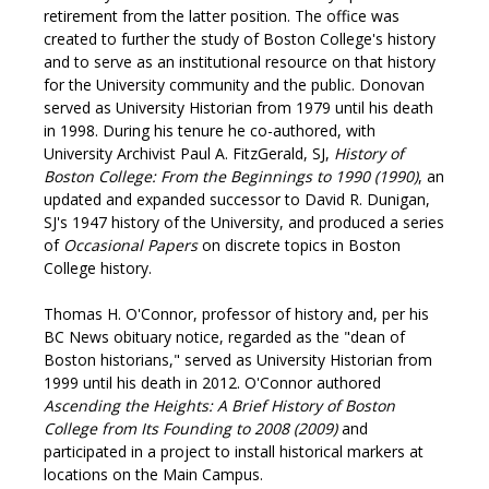
retirement from the latter position. The office was
created to further the study of Boston College's history
and to serve as an institutional resource on that history
for the University community and the public. Donovan
served as University Historian from 1979 until his death
in 1998. During his tenure he co-authored, with
University Archivist Paul A. FitzGerald, SJ,
History of
Boston College: From the Beginnings to 1990 (1990)
, an
updated and expanded successor to David R. Dunigan,
SJ's 1947 history of the University, and produced a series
of
Occasional Papers
on discrete topics in Boston
College history.
Thomas H. O'Connor, professor of history and, per his
BC News obituary notice, regarded as the "dean of
Boston historians," served as University Historian from
1999 until his death in 2012. O'Connor authored
Ascending the Heights: A Brief History of Boston
College from Its Founding to 2008 (2009)
and
participated in a project to install historical markers at
locations on the Main Campus.