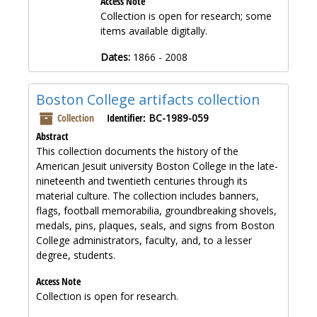
Access Note
Collection is open for research; some
items available digitally.
Dates:
1866 - 2008
Boston College artifacts collection
Collection
Identifier:
BC-1989-059
Abstract
This collection documents the history of the
American Jesuit university Boston College in the late-
nineteenth and twentieth centuries through its
material culture. The collection includes banners,
flags, football memorabilia, groundbreaking shovels,
medals, pins, plaques, seals, and signs from Boston
College administrators, faculty, and, to a lesser
degree, students.
Access Note
Collection is open for research.