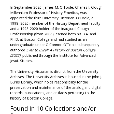
In September 2020, James M. O'Toole, Charles I. Clough
Millennium Professor of History Emeritus, was
appointed the third University Historian. O'Toole, a
1998–2020 member of the History Department faculty
and a 1998-2020 holder of the inaugural Clough
Professorship (from 2006), earned both his B.A. and
Ph.D. at Boston College and had studied as an
undergraduate under O'Connor. O'Toole subsequently
authored
Ever to Excel: A History of Boston College
(2022)
, published through the Institute for Advanced
Jesuit Studies.
The University Historian is distinct from the University
Archives. The University Archives is housed in the John J.
Burns Library, which holds responsibility for the
preservation and maintenance of the analog and digital
records, publications, and artifacts pertaining to the
history of Boston College.
Found in 10 Collections and/or