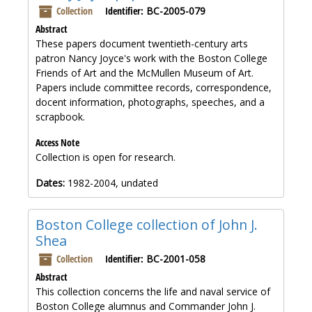
Collection
Identifier:
BC-2005-079
Abstract
These papers document twentieth-century arts
patron Nancy Joyce's work with the Boston College
Friends of Art and the McMullen Museum of Art.
Papers include committee records, correspondence,
docent information, photographs, speeches, and a
scrapbook.
Access Note
Collection is open for research.
Dates:
1982-2004, undated
Boston College collection of John J.
Shea
Collection
Identifier:
BC-2001-058
Abstract
This collection concerns the life and naval service of
Boston College alumnus and Commander John J.