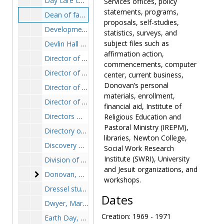
Day care center, 1974
Services offices, policy
statements, programs,
Dean of faculties meetings, 1969-1971
proposals, self-studies,
Development, 1965-1967
statistics, surveys, and
subject files such as
Devlin Hall renovation, 1990
affirmation action,
Director of financial aid, search, 1987
commencements, computer
Director of foreign students, 1961-1974
center, current business,
Donovan’s personal
Director of institutional research and planning, 1968-1982
materials, enrollment,
Director of learning resources applications, 1983-1984
financial aid, Institute of
Directors meetings material, 1983-1984
Religious Education and
Pastoral Ministry (IREPM),
Directory of university programs, 1985
libraries, Newton College,
Discovery weekend, 1982-1987
Social Work Research
Institute (SWRI), University
Division of Educational Administration and Supervision, 1973-1979
and Jesuit organizations, and
Donovan, Charles F., SJ
Donovan, Charles F., SJ, 1950-1990
workshops.
Dressel study, 1967-1968
Dates
Dwyer, Margaret, vice president and assistant to the president, 1978-1983
Creation: 1969 - 1971
Earth Day, 1988-1989