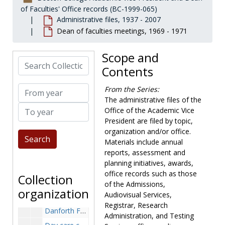
Convocation, 1970-1976
of Faculties' Office records (BC-1999-065)
Administrative files, 1937 - 2007
Core curriculum, 1969-1971
Dean of faculties meetings, 1969 - 1971
Council of Graduate Schools in the United States, summer workshop, 1982
Counseling services, 1964-1985
Scope and
Search Collection
Course enrollments, 1969-1970
Contents
Course evaluations, 1973-1982
From year
From the Series:
Cross registration program, 1970-1972
The administrative files of the
To year
Cryobiology, 1968-1981
Office of the Academic Vice
President are filed by topic,
Current business, 1969-1987
organization and/or office.
Curriculum, 1971-1979
Materials include annual
Curriculum inventory, 1969-1970
reports, assessment and
planning initiatives, awards,
Danforth Foundation fellowships, 1972, 1979
office records such as those
Collection
Danforth Foundation, Harbison Award appointments, 1968
of the Admissions,
organization
Audiovisual Services,
Danforth Foundation, program appointments, 1968
Registrar, Research
Danforth Foundation, study of campus ministries, 1963-1967
Administration, and Testing