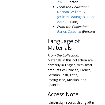
Environmental Center, 1969-1970, 1984-1985
2025)
(Person)
From the Collection:
Equal employment opportunity, 1971
Neenan, William B.
Equal Employment Opportunity Commission, Marjorie Farrar versus Trustees of Boston College, 1980 July 14-August 1
(William Braunger), 1929-
Equal Employment Opportunity Commission, Marjorie Farrar versus Trustees of Boston College, interrogatories, 1979-1981
2014
(Person)
From the Collection:
Equal Employment Opportunity Commission, Marjorie Farrar versus Trustees of Boston College, response to request for information, 1981 October 28
Garza, Cutberto
(Person)
Evaluation policies and standards, 1971-1975
Language of
Evaluations, 1978-1979
Materials
Exchange visitor program, 1962-1969
Exchange visitor program and foreign student advisor, 1963-1968
From the Collection:
Materials in this collection are
Expression of interest, 1982-1985
primarily in English, with small
Fact book, 1984-1990
amounts of Chinese, French,
German, Irish, Latin,
Faculty and administrative profiles, 1987-1993
Portuguese, Russian, and
Faculty members, Fordham University, 1967
Spanish.
Faculty petition on segregation in Boston schools, 1963
Access Note
Fahey, Joseph R., SJ., farewell reception, 1987
University records dating after
Fairfield University residence hall program, 1971