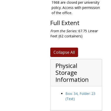
1968 are closed per university
Faith, Peace, and Justice program, 1978-1984
policy. Access with permission
File index for dean of faculties, 1971
of the office.
Film Study program, 1969-1975
Full Extent
Final examinations, 1970-1972
From the Series:
67.75 Linear
Financial aid, 1958-1993
Feet (62 containers)
Financial aid office, 1980
Five year study, 1968
Collapse All
Flexible campus college experience, 1973
Foley notes, 1968-1970
Physical
Food services, 1981-1982
Storage
Ford humanities proposal, 1967-1972
Information
Francis J. Campanella memorial dedication, 1987 May 20
Freshman orientation, 1975
Box: 34, Folder: 23
Freshman year experience, 1991-1992
(Text)
Fulton Debating Society, 1961-1982