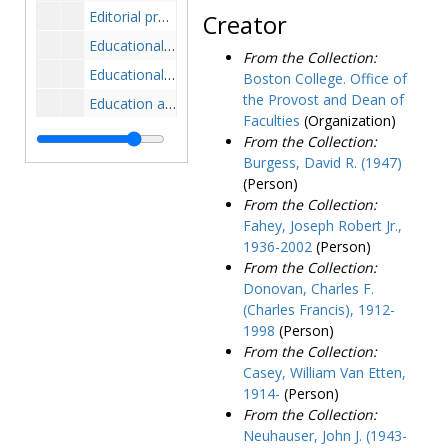
Editorial projects for education, fifteen minute report, 1971
Creator
Educational television, 1963-1967
From the Collection:
Educational testing service, 1964-1968
Boston College. Office of
the Provost and Dean of
Education amendments, 1972
Faculties
(Organization)
Educators economics seminar, 1961
From the Collection:
EDUCOM conference, 1988-1989
Burgess, David R. (1947)
(Person)
Emergency disaster plan, 1969-1972
From the Collection:
Employee appraisal and development planning forms, 1974-1979
Fahey, Joseph Robert Jr.,
1936-2002
(Person)
Enrollment, 1968-1969
From the Collection:
Enrollment and faculty statistics, 1970-1982
Donovan, Charles F.
Enrollment data, 1976-1983
(Charles Francis), 1912-
1998
(Person)
Enrollment management research, 1976-1992
From the Collection:
Enrollment management research report, persistence and attrition, 1983
Casey, William Van Etten,
Enrollment statistics, 1957-1979
1914-
(Person)
From the Collection:
Entering class of 1973, profile, 1972
Neuhauser, John J. (1943-