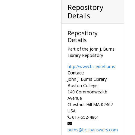
Fundraising potential for Boston College, study, 1974 September
Repository
Gasson, Ignatius, and Barat scholarships, 1983-1990
Details
Gasson, Ignatius, and Barat scholarships booklet distribution, 1986-1987
Goals, 1970-1975
Repository
Goals for a changing university, conference in higher education, 1975 June 2-3
Details
Graduate assistantships, 1961-1974
Part of the John J. Burns
Graduate education, 1980-1981
Library Repository
Graduate education in Massachusetts, 1968
http://www.bc.edu/burns
Graduate enrollment survey, 1961-1963
Contact:
John J. Burns Library
Graduate financial aid reports, 1974-1977
Boston College
Graduate Student Association, 1978-1986
140 Commonwealth
Graduate student questionnaire and faculty questionnaire, undated
Avenue
Chestnut Hill
MA
02467
Graduation statistics, undated
USA
Harvard College fact sheet, 1972
617-552-4861
Health services, 1970-1973, 1980
burns@bc.libanswers.com
Hearing impaired, 1987